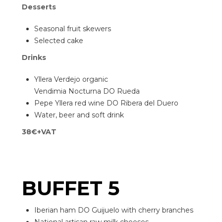
Desserts
Seasonal fruit skewers
Selected cake
Drinks
Yllera Verdejo organic
Vendimia Nocturna DO Rueda
Pepe Yllera red wine DO Ribera del Duero
Water, beer and soft drink
38€+VAT
BUFFET 5
Iberian ham DO Guijuelo with cherry branches