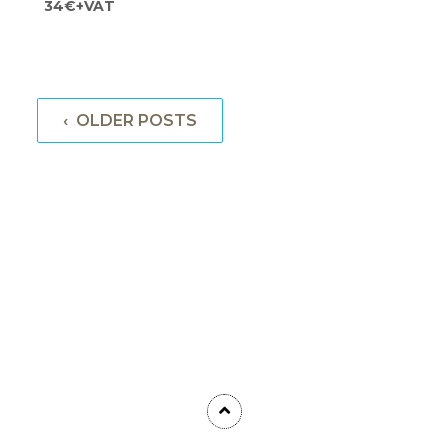
34€+VAT
‹ OLDER POSTS