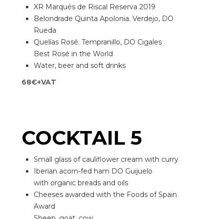
XR Marqués de Riscal Reserva 2019
Belondrade Quinta Apolonia. Verdejo, DO
Rueda
Quelías Rosé. Tempranillo, DO Cigales
Best Rosé in the World
Water, beer and soft drinks
68€+VAT
COCKTAIL 5
Small glass of cauliflower cream with curry
Iberian acorn-fed ham DO Guijuelo
with organic breads and oils
Cheeses awarded with the Foods of Spain
Award
Sheep, goat, cow