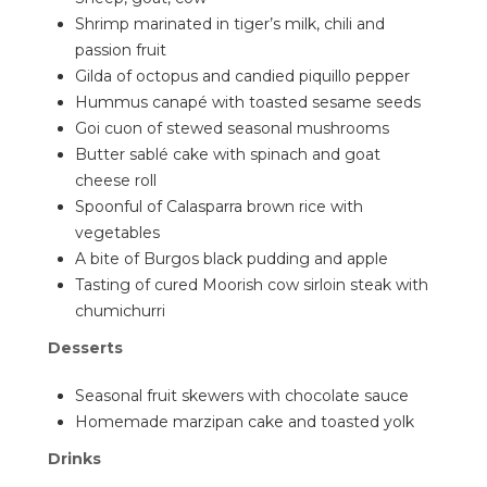
Shrimp marinated in tiger’s milk, chili and
passion fruit
Gilda of octopus and candied piquillo pepper
Hummus canapé with toasted sesame seeds
Goi cuon of stewed seasonal mushrooms
Butter sablé cake with spinach and goat
cheese roll
Spoonful of Calasparra brown rice with
vegetables
A bite of Burgos black pudding and apple
Tasting of cured Moorish cow sirloin steak with
chumichurri
Desserts
Seasonal fruit skewers with chocolate sauce
Homemade marzipan cake and toasted yolk
Drinks