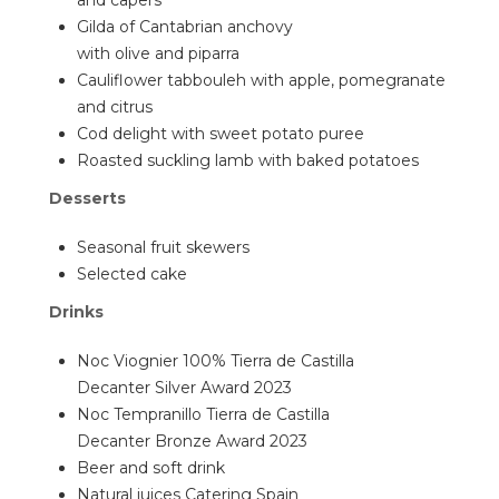
and capers
Gilda of Cantabrian anchovy
with olive and piparra
Cauliflower tabbouleh with apple, pomegranate
and citrus
Cod delight with sweet potato puree
Roasted suckling lamb with baked potatoes
Desserts
Seasonal fruit skewers
Selected cake
Drinks
Noc Viognier 100% Tierra de Castilla
Decanter Silver Award 2023
Noc Tempranillo Tierra de Castilla
Decanter Bronze Award 2023
Beer and soft drink
Natural juices Catering Spain