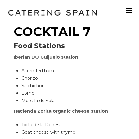
COCKTAIL 7
Food Stations
Iberian DO Guijuelo station
Acorn-fed ham
Chorizo
Salchichón
Lomo
Morcilla de vela
Hacienda Zorita organic cheese station
Torta de la Dehesa
Goat cheese with thyme