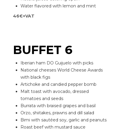
Water flavored with lemon and mint
46€+VAT
BUFFET 6
Iberian ham DO Guijuelo with picks
National cheeses World Cheese Awards
with black figs
Artichoke and candied pepper bomb
Malt toast with avocado, dressed
tomatoes and seeds
Burrata with braised grapes and basil
Orzo, shiitakes, prawns and dill salad
Bimi with sautéed soy, garlic and peanuts
Roast beef with mustard sauce