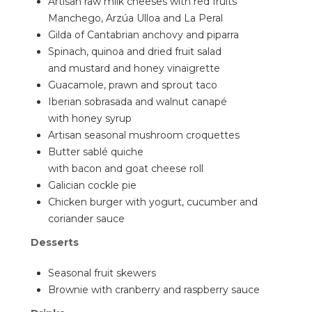
Artisan raw milk cheeses with red fruits
Manchego, Arzúa Ulloa and La Peral
Gilda of Cantabrian anchovy and piparra
Spinach, quinoa and dried fruit salad
and mustard and honey vinaigrette
Guacamole, prawn and sprout taco
Iberian sobrasada and walnut canapé
with honey syrup
Artisan seasonal mushroom croquettes
Butter sablé quiche
with bacon and goat cheese roll
Galician cockle pie
Chicken burger with yogurt, cucumber and
coriander sauce
Desserts
Seasonal fruit skewers
Brownie with cranberry and raspberry sauce