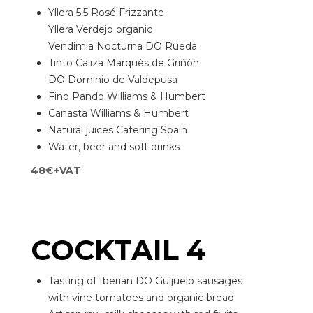
Yllera 5.5 Rosé Frizzante
Yllera Verdejo organic
Vendimia Nocturna DO Rueda
Tinto Caliza Marqués de Griñón
DO Dominio de Valdepusa
Fino Pando Williams & Humbert
Canasta Williams & Humbert
Natural juices Catering Spain
Water, beer and soft drinks
48€+VAT
COCKTAIL 4
Tasting of Iberian DO Guijuelo sausages
with vine tomatoes and organic bread