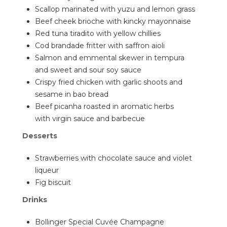
Scallop marinated with yuzu and lemon grass
Beef cheek brioche with kincky mayonnaise
Red tuna tiradito with yellow chillies
Cod brandade fritter with saffron aioli
Salmon and emmental skewer in tempura
and sweet and sour soy sauce
Crispy fried chicken with garlic shoots and
sesame in bao bread
Beef picanha roasted in aromatic herbs
with virgin sauce and barbecue
Desserts
Strawberries with chocolate sauce and violet
liqueur
Fig biscuit
Drinks
Bollinger Special Cuvée Champagne