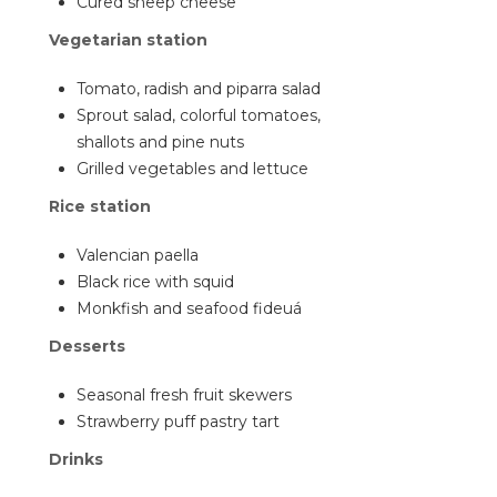
Cured sheep cheese
Vegetarian station
Tomato, radish and piparra salad
Sprout salad, colorful tomatoes,
shallots and pine nuts
Grilled vegetables and lettuce
Rice station
Valencian paella
Black rice with squid
Monkfish and seafood fideuá
Desserts
Seasonal fresh fruit skewers
Strawberry puff pastry tart
Drinks