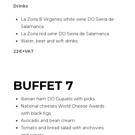
Drinks
La Zorra 8 Vírgenes white wine DO Sierra de
Salamanca
La Zorra red wine DO Sierra de Salamanca
Water, beer and soft drinks
22€+VAT
BUFFET 7
Iberian ham DO Guijuelo with picks
National cheeses World Cheese Awards
with black figs
Avocado and bean cream
Tomato and bread salad with anchovies