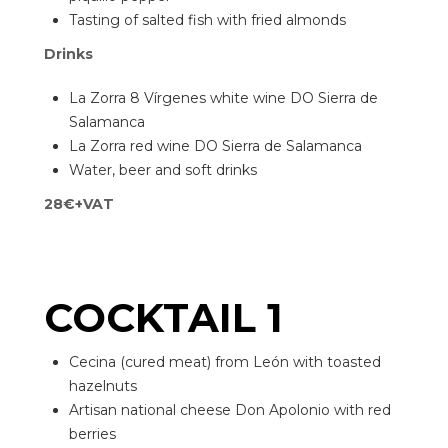
Tasting of salted fish with fried almonds
Drinks
La Zorra 8 Vírgenes white wine DO Sierra de
Salamanca
La Zorra red wine DO Sierra de Salamanca
Water, beer and soft drinks
28€+VAT
COCKTAIL 1
Cecina (cured meat) from León with toasted
hazelnuts
Artisan national cheese Don Apolonio with red
berries