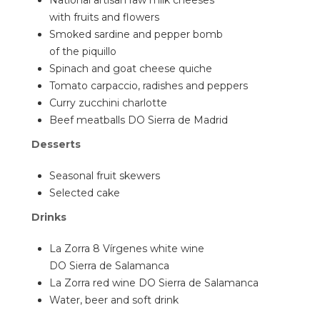
National artisan raw milk cheeses
with fruits and flowers
Smoked sardine and pepper bomb
of the piquillo
Spinach and goat cheese quiche
Tomato carpaccio, radishes and peppers
Curry zucchini charlotte
Beef meatballs DO Sierra de Madrid
Desserts
Seasonal fruit skewers
Selected cake
Drinks
La Zorra 8 Vírgenes white wine
DO Sierra de Salamanca
La Zorra red wine DO Sierra de Salamanca
Water, beer and soft drink