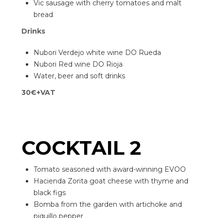
Vic sausage with cherry tomatoes and malt
bread
Drinks
Nubori Verdejo white wine DO Rueda
Nubori Red wine DO Rioja
Water, beer and soft drinks
30€+VAT
COCKTAIL 2
Tomato seasoned with award-winning EVOO
Hacienda Zorita goat cheese with thyme and
black figs
Bomba from the garden with artichoke and
piquillo pepper