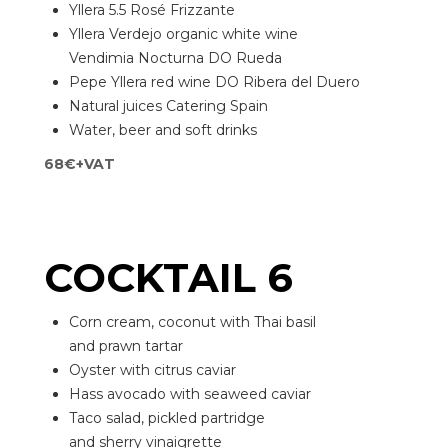
Yllera 5.5 Rosé Frizzante
Yllera Verdejo organic white wine
Vendimia Nocturna DO Rueda
Pepe Yllera red wine DO Ribera del Duero
Natural juices Catering Spain
Water, beer and soft drinks
68€+VAT
COCKTAIL 6
Corn cream, coconut with Thai basil
and prawn tartar
Oyster with citrus caviar
Hass avocado with seaweed caviar
Taco salad, pickled partridge
and sherry vinaigrette