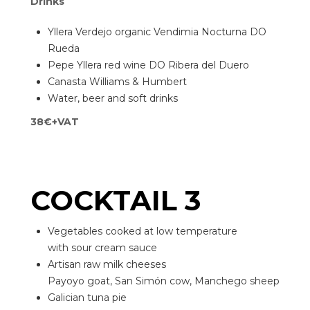
Drinks
Yllera Verdejo organic Vendimia Nocturna DO
Rueda
Pepe Yllera red wine DO Ribera del Duero
Canasta Williams & Humbert
Water, beer and soft drinks
38€+VAT
COCKTAIL 3
Vegetables cooked at low temperature
with sour cream sauce
Artisan raw milk cheeses
Payoyo goat, San Simón cow, Manchego sheep
Galician tuna pie