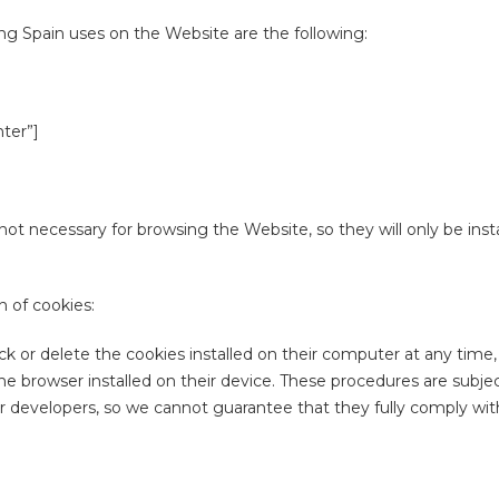
ng Spain uses on the Website are the following:
nter”]
not necessary for browsing the Website, so they will only be insta
 of cookies:
ck or delete the cookies installed on their computer at any time,
he browser installed on their device. These procedures are subje
 developers, so we cannot guarantee that they fully comply with