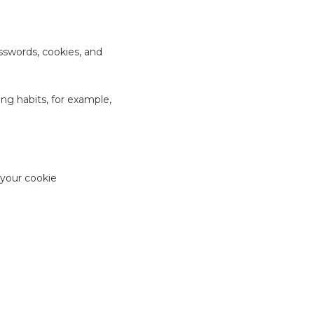
sswords, cookies, and
ng habits, for example,
 your cookie