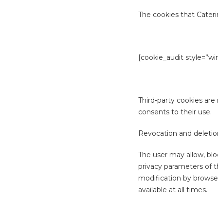
The cookies that Cateri
[cookie_audit style=”wi
Third-party cookies are 
consents to their use.
Revocation and deletion
The user may allow, blo
privacy parameters of t
modification by browser
available at all times.