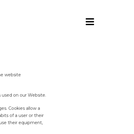
he website
es used on our Website.
es. Cookies allow a
ts of a user or their
use their equipment,