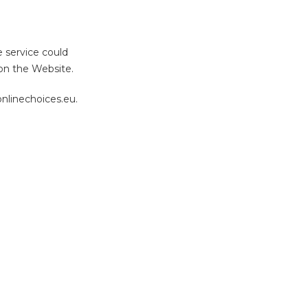
e service could
 on the Website.
nlinechoices.eu.