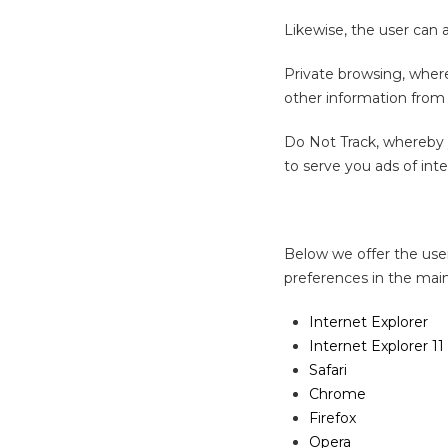
Likewise, the user can a
Private browsing, wher
other information from 
Do Not Track, whereby y
to serve you ads of inte
Below we offer the user
preferences in the mai
Internet Explorer
Internet Explorer 11
Safari
Chrome
Firefox
Opera