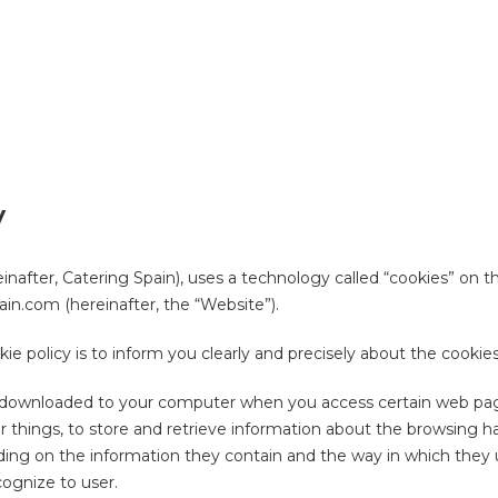
y
after, Catering Spain), uses a technology called “cookies” on t
in.com (hereinafter, the “Website”).
kie policy is to inform you clearly and precisely about the cooki
 is downloaded to your computer when you access certain web pag
hings, to store and retrieve information about the browsing habi
ng on the information they contain and the way in which they 
ognize to user.