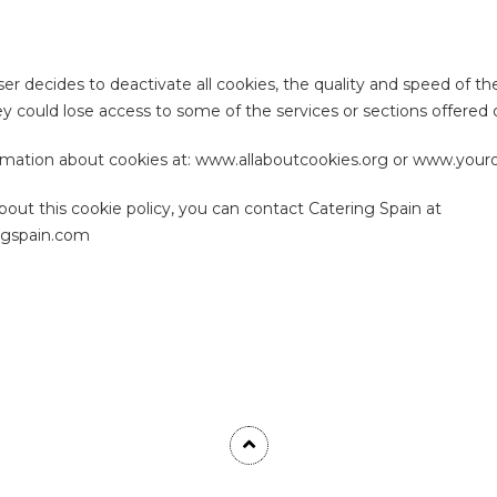
er decides to deactivate all cookies, the quality and speed of th
y could lose access to some of the services or sections offered
rmation about cookies at: www.allaboutcookies.org or www.youro
bout this cookie policy, you can contact Catering Spain at
ngspain.com