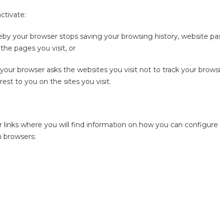
ctivate:
eby your browser stops saving your browsing history, website pa
the pages you visit, or
our browser asks the websites you visit not to track your browsi
rest to you on the sites you visit.
 links where you will find information on how you can configure
n browsers: