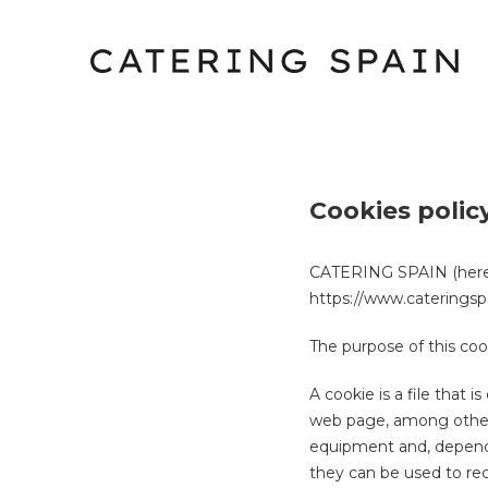
Cookies polic
CATERING SPAIN (herein
https://www.cateringspa
The purpose of this coo
A cookie is a file that
web page, among other t
equipment and, dependi
they can be used to rec