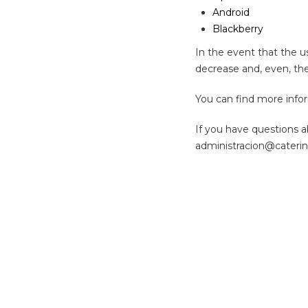
Android
Blackberry
In the event that the us
decrease and, even, the
You can find more info
If you have questions a
administracion@cateri