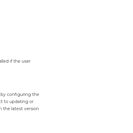
lled if the user
 by configuring the
ct to updating or
 the latest version