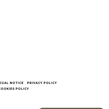
EGAL NOTICE
PRIVACY POLICY
COOKIES POLICY