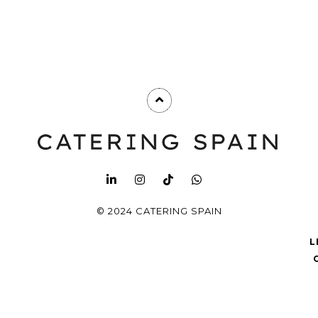
© 2024 CATERING SPAIN
L