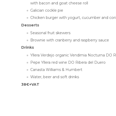
with bacon and goat cheese roll
Galician cockle pie
Chicken burger with yogurt, cucumber and cor
Desserts
Seasonal fruit skewers
Brownie with cranberry and raspberry sauce
Drinks
Yllera Verdejo organic Vendimia Nocturna DO 
Pepe Yllera red wine DO Ribera del Duero
Canasta Williams & Humbert
Water, beer and soft drinks
38€+VAT