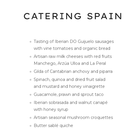
Tasting of Iberian DO Guijuelo sausages
with vine tomatoes and organic bread
Artisan raw milk cheeses with red fruits
Manchego, Arzúa Ulloa and La Peral
Gilda of Cantabrian anchovy and piparra
Spinach, quinoa and dried fruit salad
and mustard and honey vinaigrette
Guacamole, prawn and sprout taco
Iberian sobrasada and walnut canapé
with honey syrup
Artisan seasonal mushroom croquettes
Butter sablé quiche