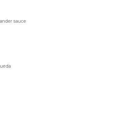
iander sauce
Rueda