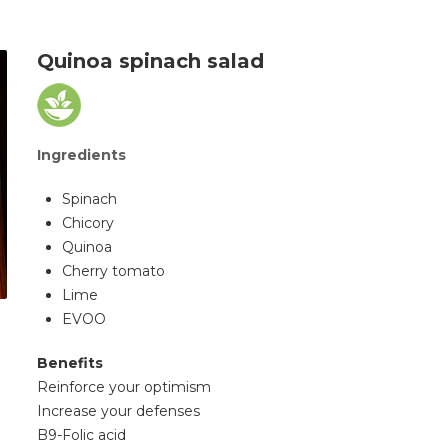
Quinoa spinach salad
Ingredients
Spinach
Chicory
Quinoa
Cherry tomato
Lime
EVOO
Benefits
Reinforce your optimism
Increase your defenses
B9-Folic acid