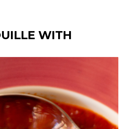
UILLE WITH