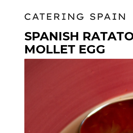
SPANISH RATATO
MOLLET EGG