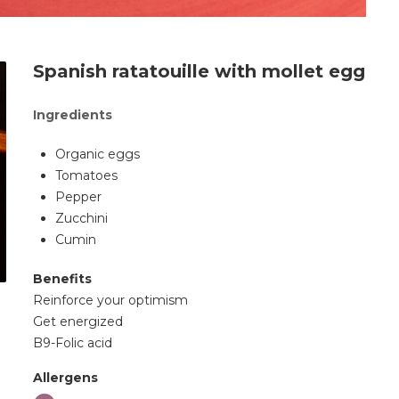
Spanish ratatouille with mollet egg
Ingredients
Organic eggs
Tomatoes
Pepper
Zucchini
Cumin
Benefits
Reinforce your optimism
Get energized
B9-Folic acid
Allergens