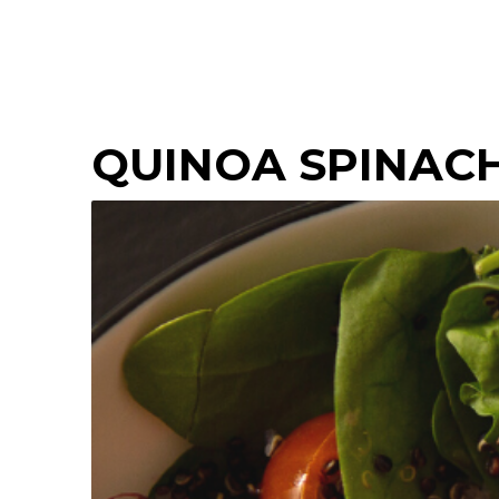
QUINOA SPINAC