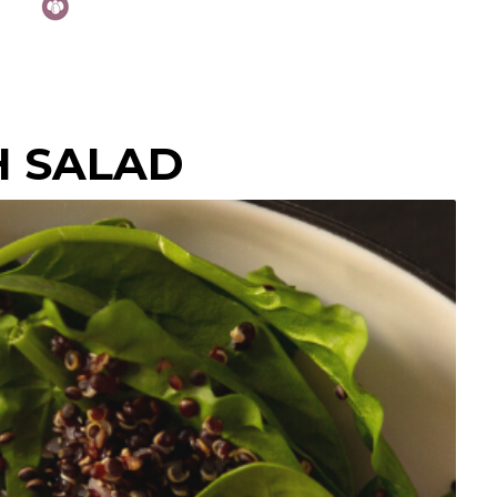
H SALAD