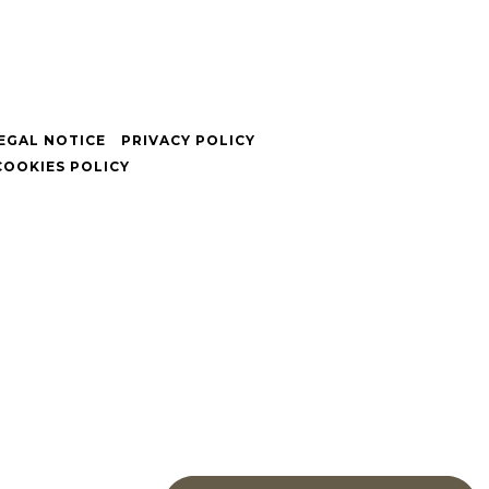
EGAL NOTICE
PRIVACY POLICY
COOKIES POLICY