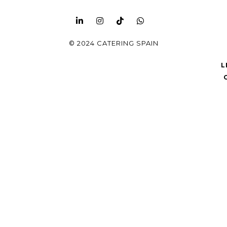
© 2024 CATERING SPAIN
L