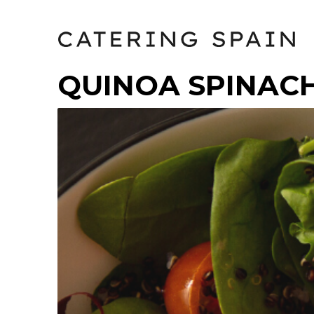
QUINOA SPINAC