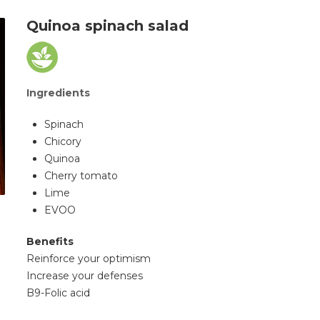
Quinoa spinach salad
Ingredients
Spinach
Chicory
Quinoa
Cherry tomato
Lime
EVOO
Benefits
Reinforce your optimism
Increase your defenses
B9-Folic acid