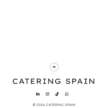
© 2024 CATERING SPAIN