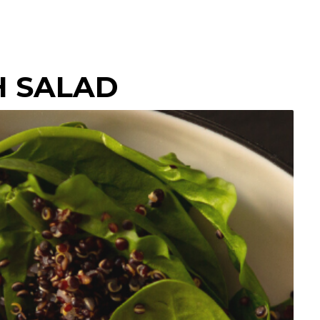
H SALAD