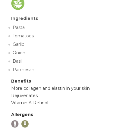
Ingredients
Pasta
Tomatoes
Garlic
Onion
Basil
Parmesan
Benefits
More collagen and elastin in your skin
Rejuvenates
Vitamin A-Retinol
Allergens
,