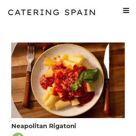
Neapolitan Rigatoni