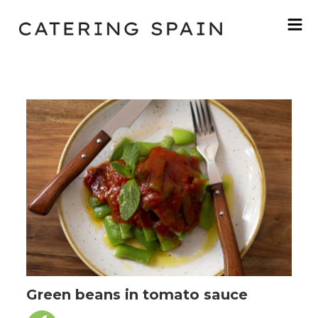
Green beans in tomato sauce