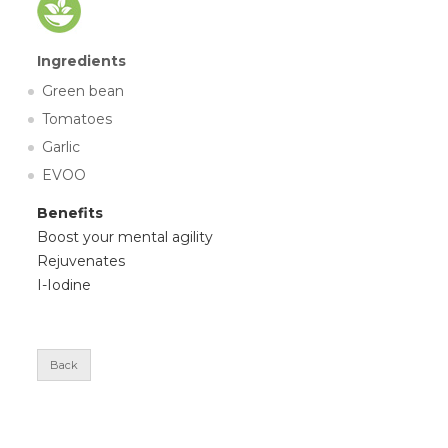
Ingredients
Green bean
Tomatoes
Garlic
EVOO
Benefits
Boost your mental agility
Rejuvenates
I-Iodine
Back