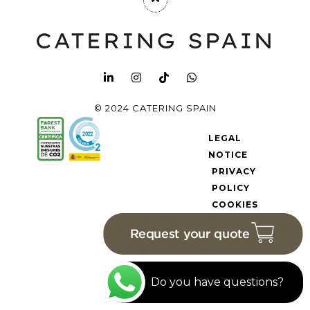
© 2024 CATERING SPAIN
LEGAL
NOTICE
PRIVACY
POLICY
COOKIES
POLICY
Do you have questions?