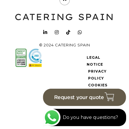
© 2024 CATERING SPAIN
LEGAL
NOTICE
PRIVACY
POLICY
COOKIES
POLICY
Do you have questions?