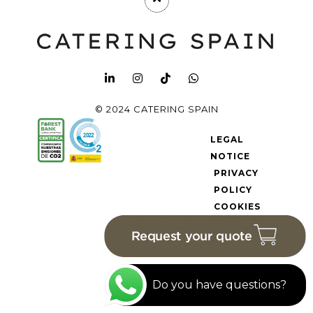
© 2024 CATERING SPAIN
LEGAL
NOTICE
PRIVACY
POLICY
COOKIES
POLICY
Do you have questions?