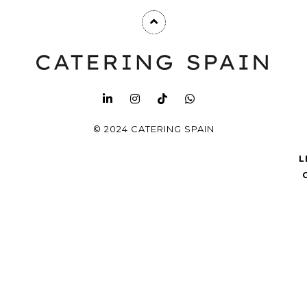
© 2024 CATERING SPAIN
L