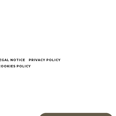
EGAL NOTICE
PRIVACY POLICY
COOKIES POLICY