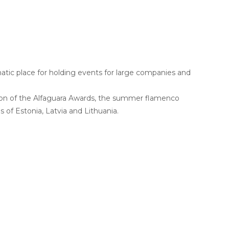
c place for holding events for large companies and
tion of the Alfaguara Awards, the summer flamenco
s of Estonia, Latvia and Lithuania.