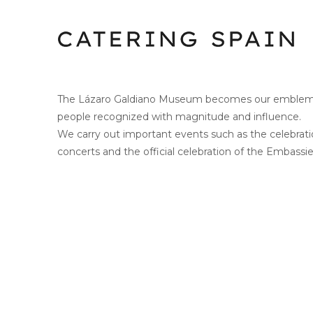
The Lázaro Galdiano Museum becomes our emblemati
people recognized with magnitude and influence.
We carry out important events such as the celebra
concerts and the official celebration of the Embassie