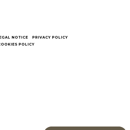
EGAL NOTICE
PRIVACY POLICY
COOKIES POLICY