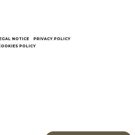
EGAL NOTICE
PRIVACY POLICY
COOKIES POLICY