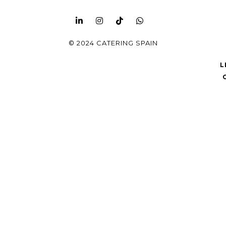
© 2024 CATERING SPAIN
L